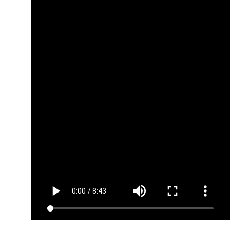
Planning your
Trailer
(Copy1687882171)
Planning your
Pre-Launch
episodes
(Copy1687882167)
Distributing
your podcast
(Copy1687882134)
Schedule post
launch interviews
(Copy1687882130)
Module
3