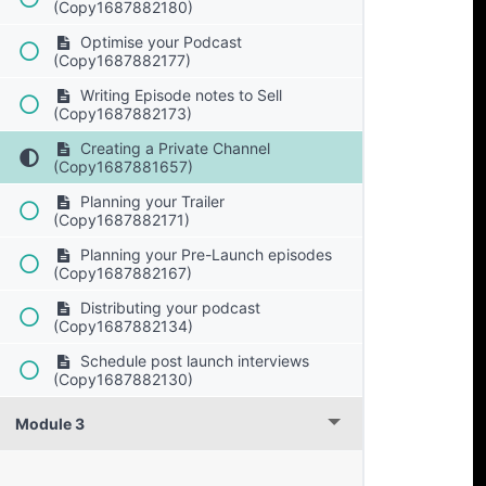
(Copy1687882180)
Optimise your Podcast
(Copy1687882177)
Writing Episode notes to Sell
(Copy1687882173)
Creating a Private Channel
(Copy1687881657)
Planning your Trailer
(Copy1687882171)
Planning your Pre-Launch episodes
(Copy1687882167)
Distributing your podcast
(Copy1687882134)
Schedule post launch interviews
(Copy1687882130)
Module 3