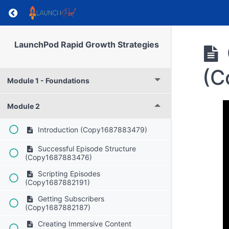
Return to course: Private: LaunchPod Rapid G
LaunchPod Rapid Growth Strategies
(C
Module 1 - Foundations
Module 2
Introduction (Copy1687883479)
Successful Episode Structure
(Copy1687883476)
Scripting Episodes
(Copy1687882191)
Getting Subscribers
(Copy1687882187)
Creating Immersive Content