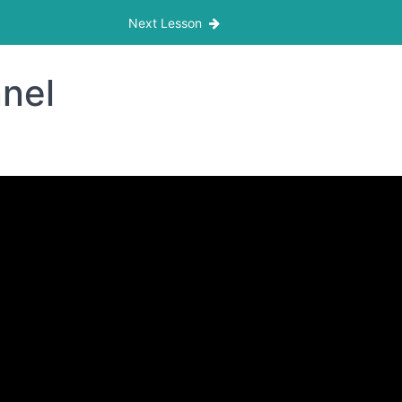
Next Lesson
nnel