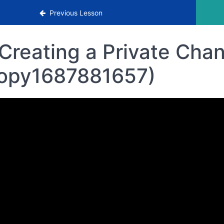
rowth Strategies
Previous Lesson
Creating a Private Cha
opy1687881657)