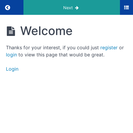
Return to course: LaunchPod Masterclass
Next
LaunchPod
Welcome
Masterclass
Thanks for your interest, if you could just
register
or
Foundation
login
to view this page that would be great.
Login
Welcome
Overview
Equipment
Overview
Microphones
Mailers