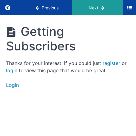
Return to course: LaunchPod Masterclass
Previous
Next
LaunchPod
Getting
Masterclass
Foundation
Subscribers
Countdown
Thanks for your interest, if you could just
register
or
login
to view this page that would be great.
Introduction
Login
Successful
Episode
Structure
Scripting
Episodes
Getting
Subscribers